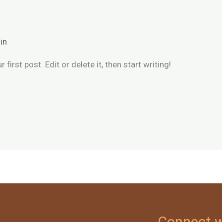
in
irst post. Edit or delete it, then start writing!