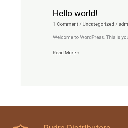
Hello world!
Hello
world!
1 Comment
/
Uncategorized
/
adm
Welcome to WordPress. This is your f
Read More »