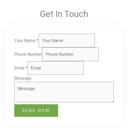
Get In Touch
Your Name
*
Phone Number
Email
*
Message
SEND NOW