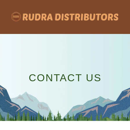
Skip
to
content
CONTACT US