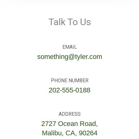
Talk To Us
EMAIL
something@tyler.com
PHONE NUMBER
202-555-0188
ADDRESS
2727 Ocean Road,
Malibu, CA, 90264